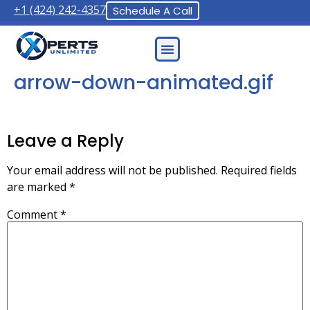
+1 (424) 242-4357
Schedule A Call
Contact Us
arrow-down-animated.gif
Leave a Reply
Your email address will not be published.
Required fields
are marked
*
Comment
*