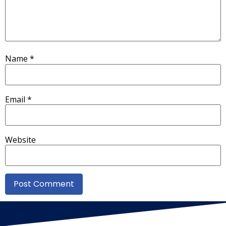
Name
*
Email
*
Website