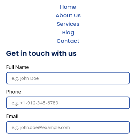
Home
About Us
Services
Blog
Contact
Get in touch with us
Full Name
Phone
Email