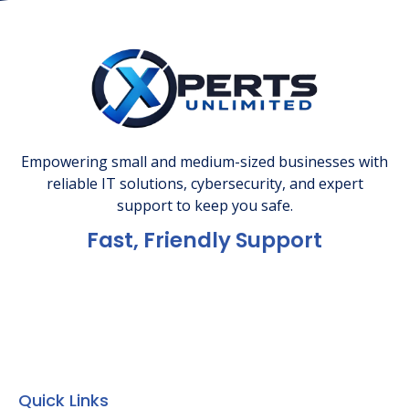
Empowering small and medium-sized businesses with
reliable IT solutions, cybersecurity, and expert
support to keep you safe.
Fast, Friendly Support
Quick Links