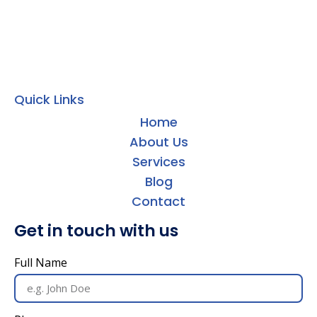
Quick Links
Home
About Us
Services
Blog
Contact
Get in touch with us
Full Name