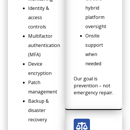
hybrid
Identity &
platform
access
oversight
controls
Onsite
Multifactor
support
authentication
when
(MFA)
needed
Device
encryption
Our goal is
Patch
prevention – not
management
emergency repair.
Backup &
disaster
recovery