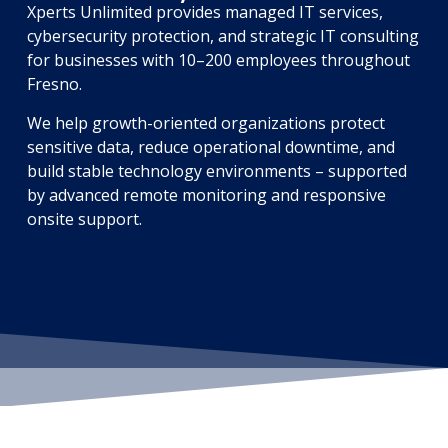
Xperts Unlimited provides managed IT services,
cybersecurity protection, and strategic IT consulting
for businesses with 10–200 employees throughout
Fresno.
We help growth-oriented organizations protect
sensitive data, reduce operational downtime, and
build stable technology environments – supported
by advanced remote monitoring and responsive
onsite support.