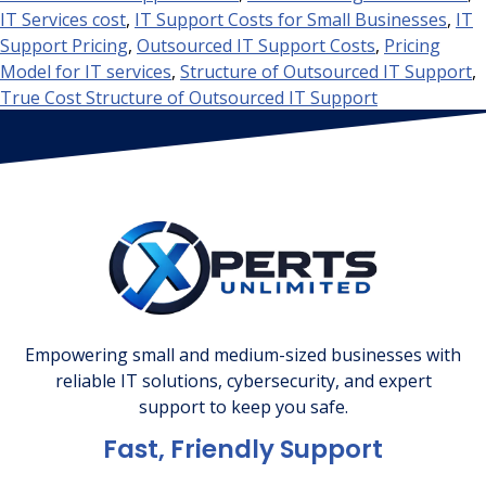
IT Services cost
,
IT Support Costs for Small Businesses
,
IT
Support Pricing
,
Outsourced IT Support Costs
,
Pricing
Model for IT services
,
Structure of Outsourced IT Support
,
True Cost Structure of Outsourced IT Support
Empowering small and medium-sized businesses with
reliable IT solutions, cybersecurity, and expert
support to keep you safe.
Fast, Friendly Support