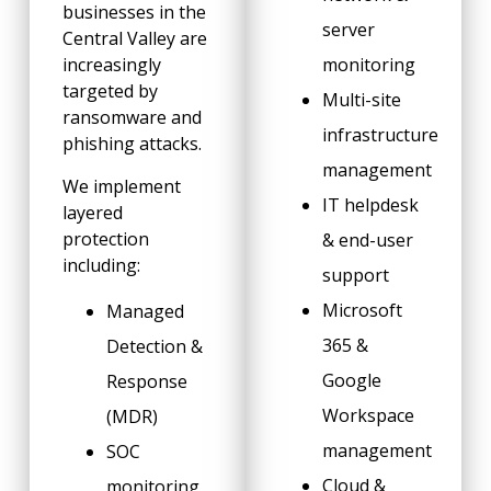
businesses in the
server
Central Valley are
increasingly
monitoring
targeted by
Multi-site
ransomware and
infrastructure
phishing attacks.
management
We implement
IT helpdesk
layered
protection
& end-user
including:
support
Microsoft
Managed
365 &
Detection &
Google
Response
Workspace
(MDR)
management
SOC
Cloud &
monitoring