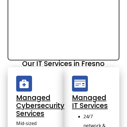
Our IT Services in Fresno
Managed
Managed
Cybersecurity
IT Services
Services
24/7
Mid-sized
network &