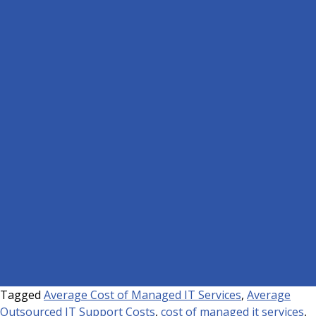
Tagged
Average Cost of Managed IT Services
,
Average
Outsourced IT Support Costs
,
cost of managed it services
,