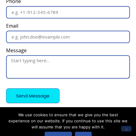
Phone
Email
Message
Send Message
We use cookies to ensure that we give you the best
experience on our website. If you continue to use this site we
will assume that you are happy with it.