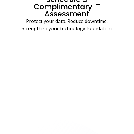
Complimentary IT
Assessment
Protect your data. Reduce downtime.
Strengthen your technology foundation.