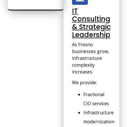
IT
Consulting
& Strategic
Leadership
As Fresno
businesses grow,
infrastructure
complexity
increases.
We provide:
Fractional
CIO services
Infrastructure
modernization