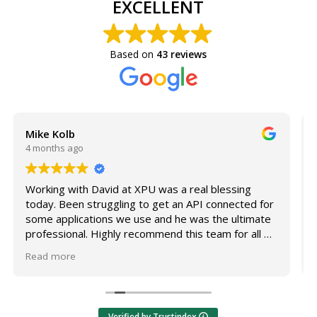
EXCELLENT
Based on
43 reviews
Susan Olivas
4 months ago
ng
I'm incredibly grateful for our IT support team -
ed for
specifically Aaron and Dhennis! Anytime I have a
timate
computer issue - big or small - they respond right
all of
away and always get it resolved quickly and
efficiently.
Read more
For example, I work between two properties and
couldn't access a share drive I needed to finish a
project that morning. I know IT support can get
Verified by Trustindex