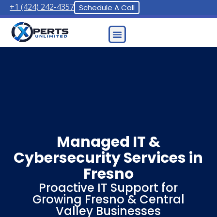
+1 (424) 242-4357
Schedule A Call
Contact Us
Managed IT &
Cybersecurity Services in
Fresno
Proactive IT Support for
Growing Fresno & Central
Valley Businesses