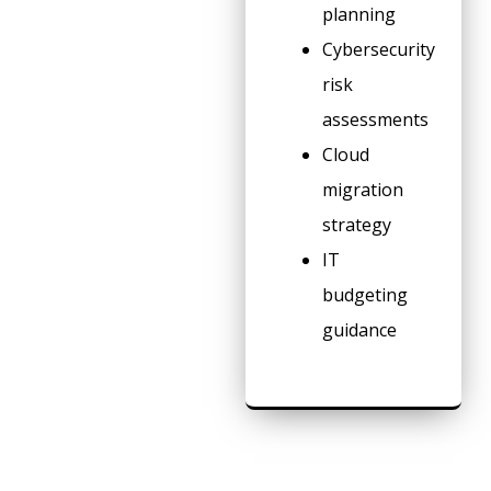
planning
Cybersecurity
risk
assessments
Cloud
migration
strategy
IT
budgeting
guidance