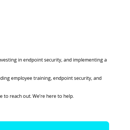
investing in endpoint security, and implementing a
luding employee training, endpoint security, and
 to reach out. We’re here to help.