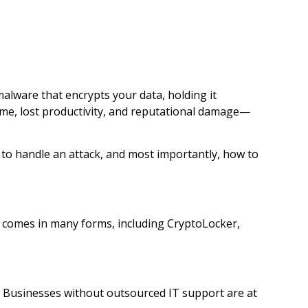
alware that encrypts your data, holding it
me, lost productivity, and reputational damage—
 to handle an attack, and most importantly, how to
t comes in many forms, including CryptoLocker,
k. Businesses without outsourced IT support are at