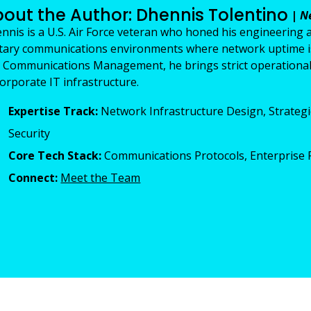
out the Author: Dhennis Tolentino
|
N
nnis is a U.S. Air Force veteran who honed his engineering 
itary communications environments where network uptime is m
 Communications Management, he brings strict operational 
corporate IT infrastructure.
Expertise Track:
Network Infrastructure Design, Strategi
Security
Core Tech Stack:
Communications Protocols, Enterprise R
Connect:
Meet the Team