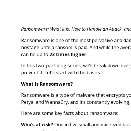
Ransomware: What It Is, How to Handle an Attack, an
Ransomware is one of the most pervasive and damag
hostage until a ransom is paid. And while the av
can be up to
23 times higher
.
In this two-part blog series, we’ll break down ev
prevent it. Let’s start with the basics.
What Is Ransomware?
Ransomware is a type of malware that encrypts you
Petya, and WannaCry, and it’s constantly evolving, 
Here are some key facts about ransomware:
Who’s at risk?
One in five small and mid-sized bu