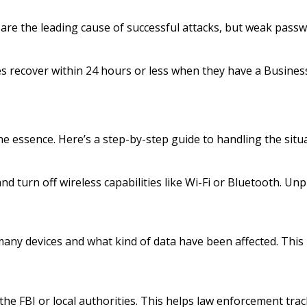
are the leading cause of successful attacks, but weak passwo
es recover within 24 hours or less when they have a Busines
the essence. Here’s a step-by-step guide to handling the situ
d turn off wireless capabilities like Wi-Fi or Bluetooth. Un
ny devices and what kind of data have been affected. This i
the FBI or local authorities. This helps law enforcement tra