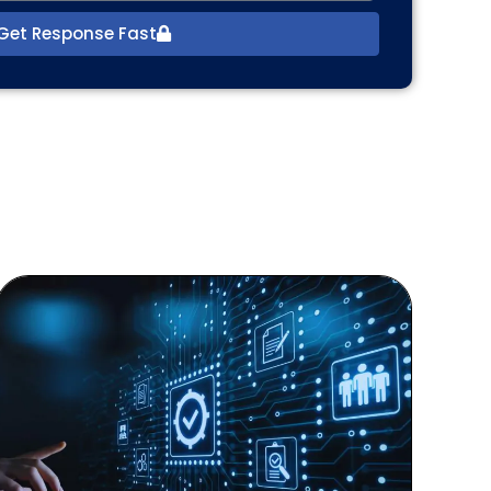
Get Response Fast