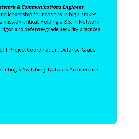
etwork & Communications Engineer
and leadership foundations in high-stakes
ission-critical. Holding a B.S. in Network
rigor and defense-grade security practices
c IT Project Coordination, Defense-Grade
outing & Switching, Network Architecture