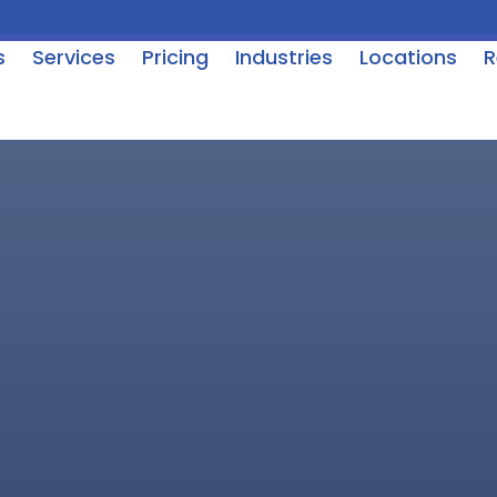
s
Services
Pricing
Industries
Locations
R