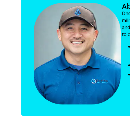
Ab
Dhe
mil
and
to 