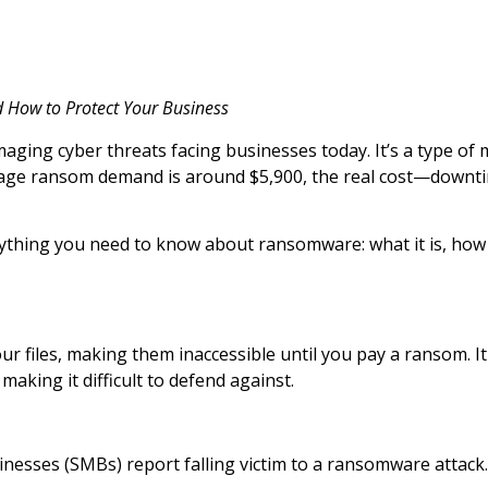
d How to Protect Your Business
ing cyber threats facing businesses today. It’s a type of m
erage ransom demand is around $5,900, the real cost—downti
erything you need to know about ransomware: what it is, how
r files, making them inaccessible until you pay a ransom. I
making it difficult to defend against.
sinesses (SMBs) report falling victim to a ransomware attac