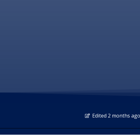
Edited 2 months ag