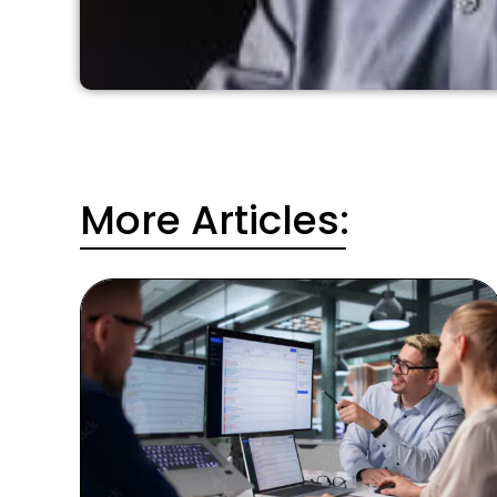
More Articles: