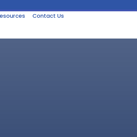
esources
Contact Us