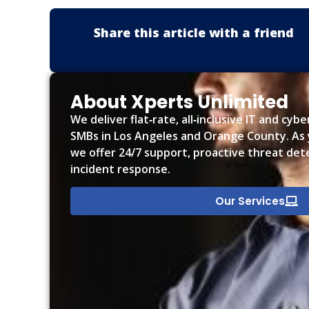
Share this article with a friend
About Xperts Unlimited
We deliver flat‑rate, all‑inclusive IT and cyb
SMBs in Los Angeles and Orange County. As y
we offer 24/7 support, proactive threat det
incident response.
Our Services