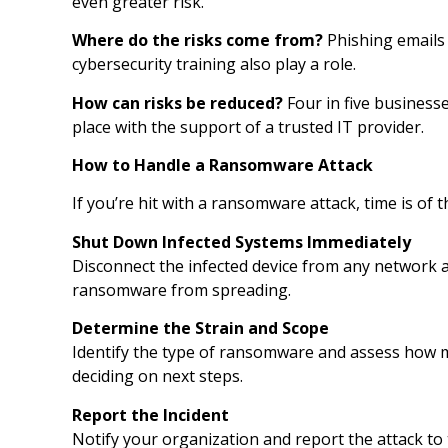
even greater risk.
Where do the risks come from?
Phishing emails 
cybersecurity training also play a role.
How can risks be reduced?
Four in five business
place with the support of a trusted IT provider.
How to Handle a Ransomware Attack
If you’re hit with a ransomware attack, time is of 
Shut Down Infected Systems Immediately
Disconnect the infected device from any network an
ransomware from spreading.
Determine the Strain and Scope
Identify the type of ransomware and assess how ma
deciding on next steps.
Report the Incident
Notify your organization and report the attack to 