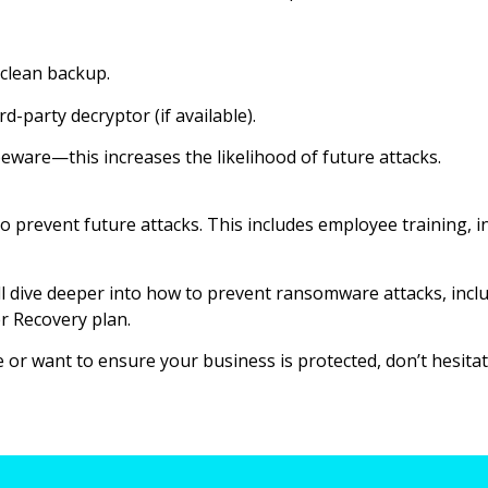
 clean backup.
d-party decryptor (if available).
eware—this increases the likelihood of future attacks.
o prevent future attacks. This includes employee training, 
e’ll dive deeper into how to prevent ransomware attacks, inc
r Recovery plan.
or want to ensure your business is protected, don’t hesitate