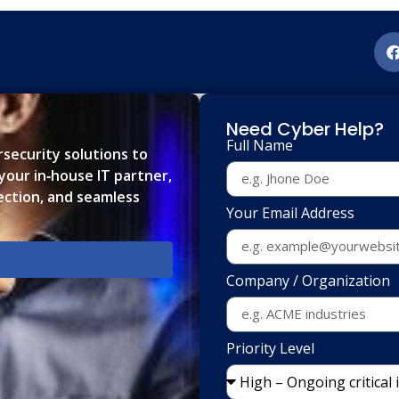
Need Cyber Help?
Full Name
ersecurity solutions to
our in‑house IT partner,
ection, and seamless
Your Email Address
Company / Organization
Priority Level