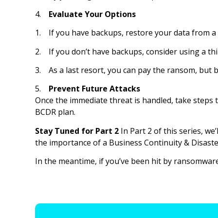
4.
Evaluate Your Options
1. If you have backups, restore your data from a
2. If you don’t have backups, consider using a thir
3. As a last resort, you can pay the ransom, but b
5.
Prevent Future Attacks
Once the immediate threat is handled, take steps t
BCDR plan.
Stay Tuned for Part 2
In Part 2 of this series, w
the importance of a Business Continuity & Disaste
In the meantime, if you’ve been hit by ransomware 