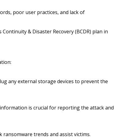
rds, poor user practices, and lack of
s Continuity & Disaster Recovery (BCDR) plan in
ation:
plug any external storage devices to prevent the
nformation is crucial for reporting the attack and
ck ransomware trends and assist victims.