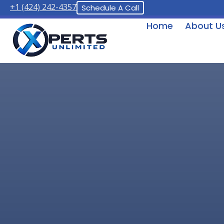
+1 (424) 242-4357
Schedule A Call
Home
About U