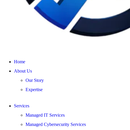
Home
About Us
Our Story
Expertise
Services
Managed IT Services
Managed Cybersecurity Services