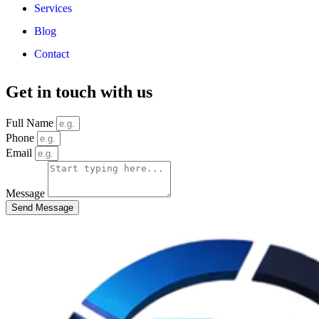
Services
Blog
Contact
Get in touch with us
Full Name
Phone
Email
Message
Send Message