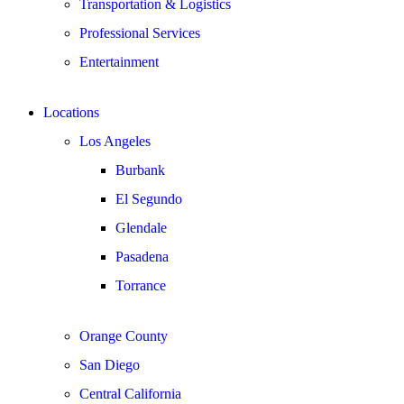
Transportation & Logistics
Professional Services
Entertainment
Locations
Los Angeles
Burbank
El Segundo
Glendale
Pasadena
Torrance
Orange County
San Diego
Central California