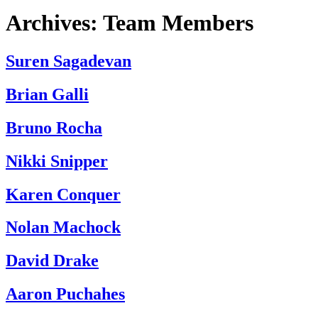
Archives:
Team Members
Suren Sagadevan
Brian Galli
Bruno Rocha
Nikki Snipper
Karen Conquer
Nolan Machock
David Drake
Aaron Puchahes