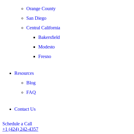
Orange County
San Diego
Central California
Bakersfield
Modesto
Fresno
Resources
Blog
FAQ
Contact Us
Schedule a Call
+1 (424) 242-4357