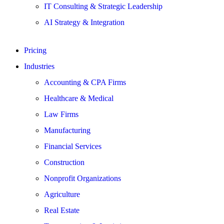
IT Consulting & Strategic Leadership
AI Strategy & Integration
Pricing
Industries
Accounting & CPA Firms
Healthcare & Medical
Law Firms
Manufacturing
Financial Services
Construction
Nonprofit Organizations
Agriculture
Real Estate