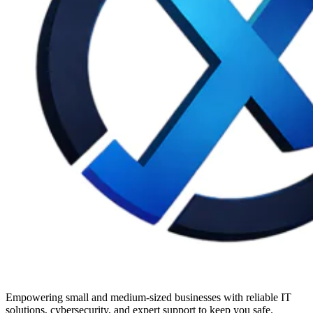
Empowering small and medium-sized businesses with reliable IT
solutions, cybersecurity, and expert support to keep you safe.