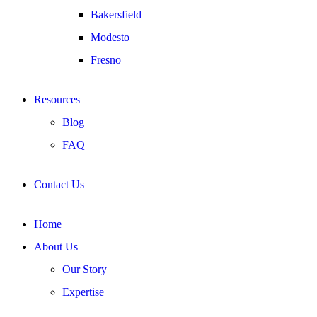
Bakersfield
Modesto
Fresno
Resources
Blog
FAQ
Contact Us
Home
About Us
Our Story
Expertise