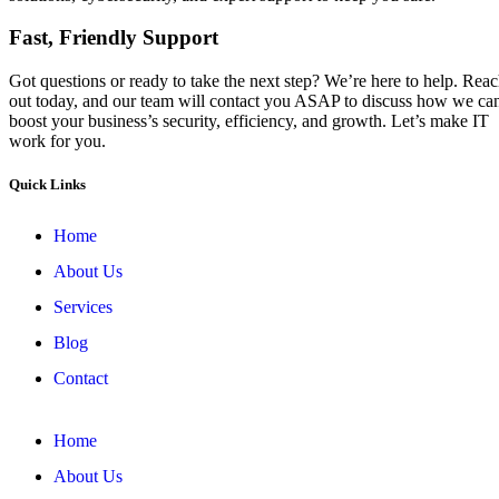
Fast, Friendly Support
Got questions or ready to take the next step? We’re here to help. Rea
out today, and our team will contact you ASAP to discuss how we ca
boost your business’s security, efficiency, and growth. Let’s make IT
work for you.
Quick Links
Home
About Us
Services
Blog
Contact
Home
About Us