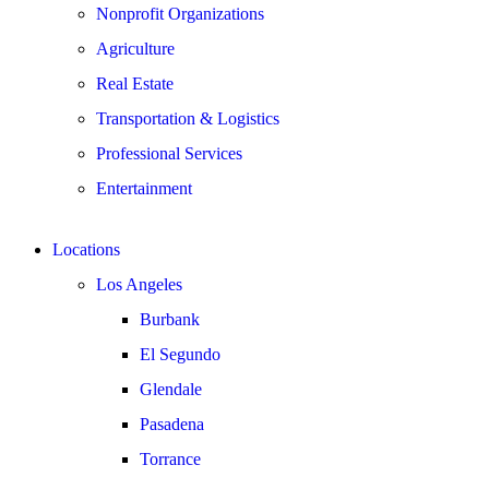
Nonprofit Organizations
Agriculture
Real Estate
Transportation & Logistics
Professional Services
Entertainment
Locations
Los Angeles
Burbank
El Segundo
Glendale
Pasadena
Torrance