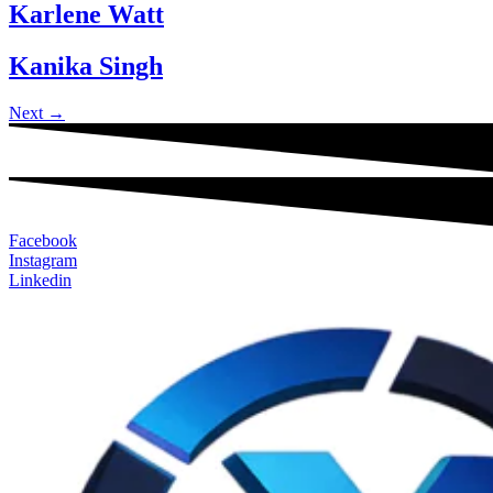
Karlene Watt
Kanika Singh
Next
→
Facebook
Instagram
Linkedin