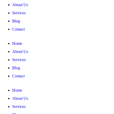
About Us
Services
Blog
Contact
Home
About Us
Services
Blog
Contact
Home
About Us
Services