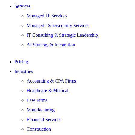
Services
Managed IT Services
Managed Cybersecurity Services
IT Consulting & Strategic Leadership
AI Strategy & Integration
Pricing
Industries
Accounting & CPA Firms
Healthcare & Medical
Law Firms
Manufacturing
Financial Services
Construction