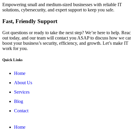
Empowering small and medium-sized businesses with reliable IT
solutions, cybersecurity, and expert support to keep you safe.
Fast, Friendly Support
Got questions or ready to take the next step? We’re here to help. Rea
out today, and our team will contact you ASAP to discuss how we ca
boost your business’s security, efficiency, and growth. Let’s make IT
work for you.
Quick Links
Home
About Us
Services
Blog
Contact
Home